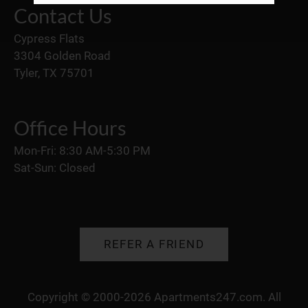
Neighborhood
Contact Us
Apply
Cypress Flats
Residents
3304 Golden Road
Contact
Tyler, TX 75701
E-Brochure
Refer a Friend
Office Hours
3304 Golden Road
Mon-Fri: 8:30 AM-5:30 PM
Sat-Sun: Closed
Tyler, TX 75701
REFER A FRIEND
Copyright © 2000-2026
Apartments247.com
. All