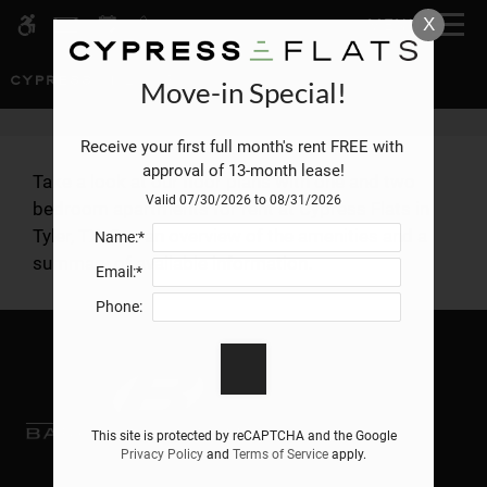
Skip to main content
X
MENU
WE HAVE AN OPTIMIZED WEB
ACCESSIBLE VERSION OF THIS
Rem
SITE AVAILABLE. CLICK HERE TO
Move-in Special!
VIEW.
Receive your first full month's rent FREE with 
approval of 13-month lease!
Take a look at our floor plans with one and two
Valid 07/30/2026 to 08/31/2026
bedroom apartments for rent at Cypress Flats in
Tyler, TX. See an overview of the amenities and a
Name:*
Home
summary of available information.
Email:*
Specials
Gallery
Phone:
Tour
Floor Plans
Amenities
This site is protected by reCAPTCHA and the Google
Privacy Policy
and
Terms of Service
apply.
Pets